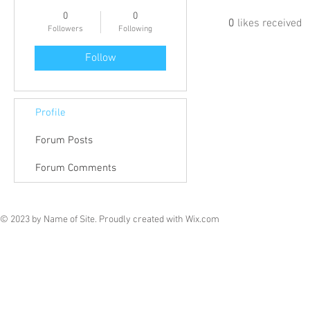
0
0
0
likes received
Followers
Following
Follow
Profile
Forum Posts
Forum Comments
© 2023 by Name of Site. Proudly created with
Wix.com