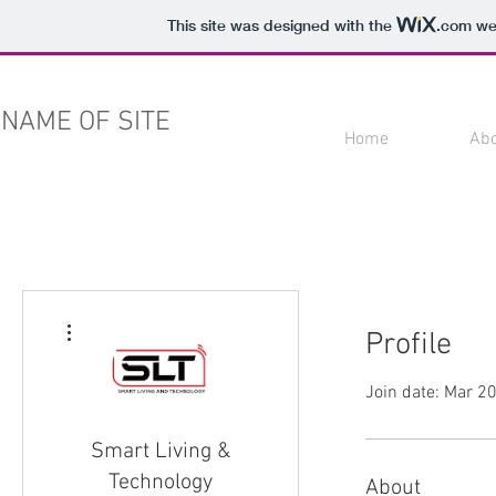
This site was designed with the
.com
web
NAME OF SITE
Home
Ab
More actions
Profile
Join date: Mar 2
Smart Living &
Technology
About