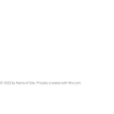
© 2023 by Name of Site. Proudly created with
Wix.com