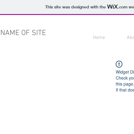
This site was designed with the
.com
web
NAME OF SITE
Home
Ab
Widget Di
Check you
this page
If that do