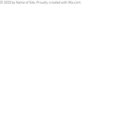
© 2023 by Name of Site. Proudly created with
Wix.com