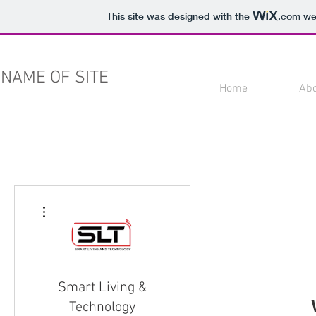
This site was designed with the
.com
web
NAME OF SITE
Home
Ab
More actions
Smart Living &
Technology