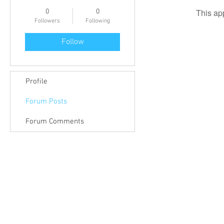
This ap
0
0
Followers
Following
Follow
Profile
Forum Posts
Forum Comments