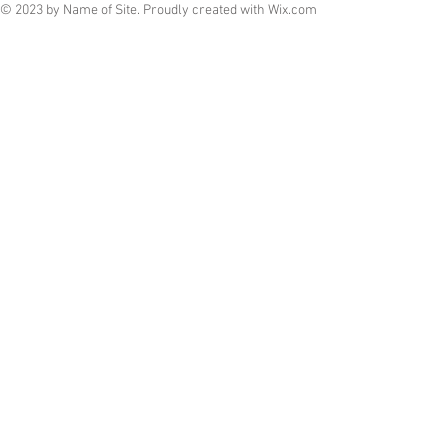
© 2023 by Name of Site. Proudly created with
Wix.com