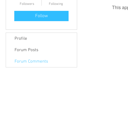
Followers
Following
This ap
Follow
Profile
Forum Posts
Forum Comments