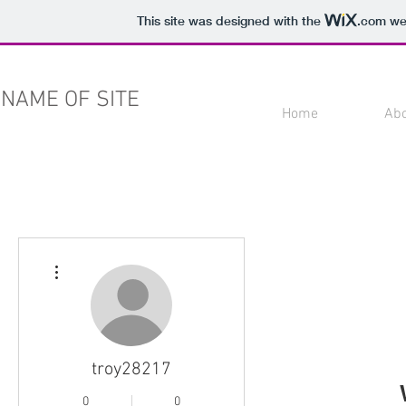
This site was designed with the
.com
web
NAME OF SITE
Home
Ab
More actions
troy28217
0
0