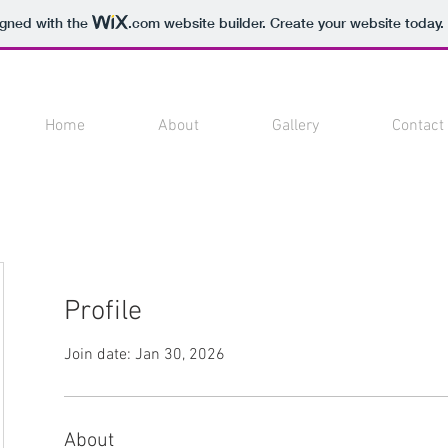
igned with the
.com
website builder. Create your website today.
Home
About
Gallery
Contact
Profile
Join date: Jan 30, 2026
About