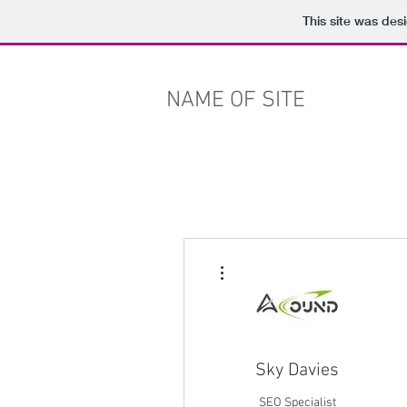
This site was des
NAME OF SITE
More actions
Sky Davies
SEO Specialist