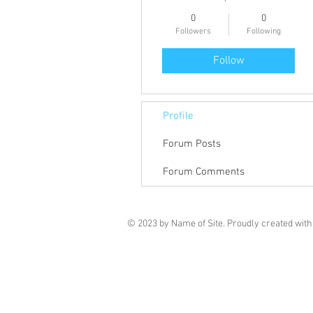
0
0
Followers
Following
Follow
Profile
Forum Posts
Forum Comments
© 2023 by Name of Site. Proudly created wit