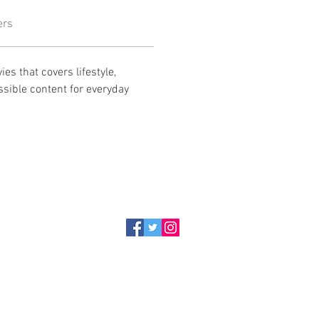
ers
es that covers lifestyle, 
ssible content for everyday 