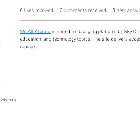
0
likes received
0
comments received
0
best answ
We All Around
 is a modern blogging platform by Sky Davi
education, and technology topics. The site delivers acce
readers.
h
Wix.com