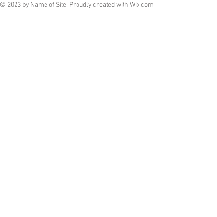
© 2023 by Name of Site. Proudly created with
Wix.com