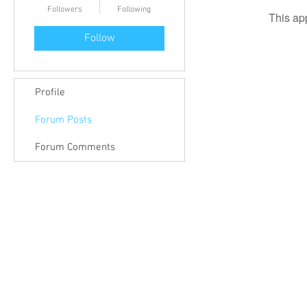
Followers
Following
This ap
Follow
Profile
Forum Posts
Forum Comments