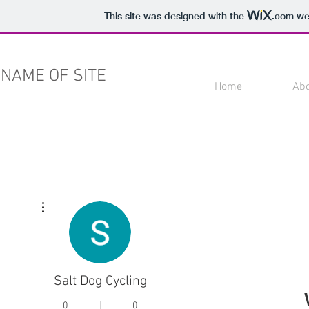
This site was designed with the
.com
web
NAME OF SITE
Home
Ab
More actions
Salt Dog Cycling
0
0