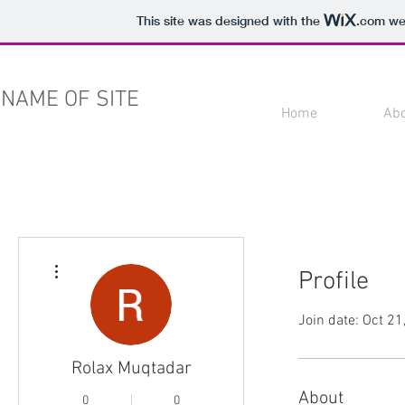
This site was designed with the
.com
web
NAME OF SITE
Home
Ab
More actions
Profile
Join date: Oct 21
Rolax Muqtadar
About
0
0