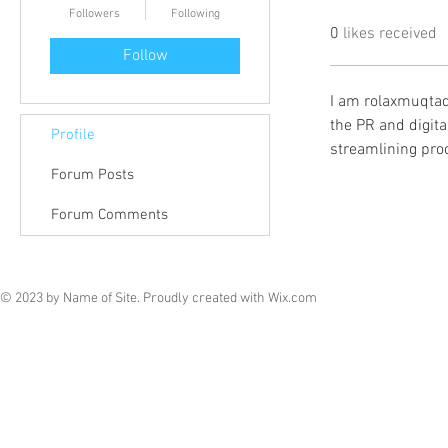
Followers
Following
0
likes received
Follow
I am rolaxmuqtad
the PR and digital
Profile
streamlining pro
Forum Posts
Forum Comments
© 2023 by Name of Site. Proudly created with
Wix.com