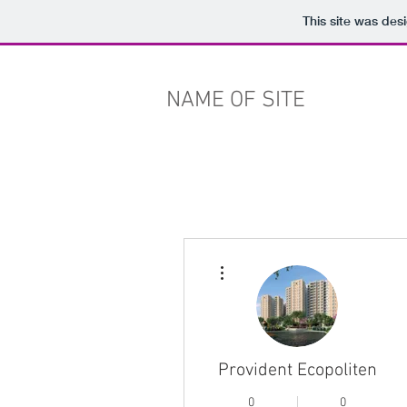
This site was des
NAME OF SITE
More actions
Provident Ecopoliten
0
0