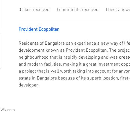
0
likes received
0
comments received
0
best answ
Provident Ecopoliten
Residents of Bangalore can experience a new way of life 
development known as Provident Ecopoliten. The project 
neighbourhood that is rapidly developing and was create
and modern facilities, making it a great investment oppo
a project that is well worth taking into account for anyon
estate in Bangalore because of its superb location, first-
developer.
h
Wix.com