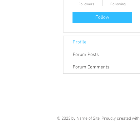
Followers
Following
Follow
Profile
Forum Posts
Forum Comments
© 2023 by Name of Site. Proudly created wit