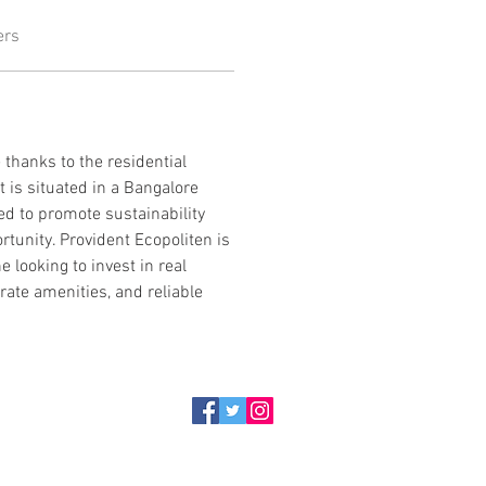
ers
thanks to the residential 
is situated in a Bangalore 
d to promote sustainability 
rtunity. Provident Ecopoliten is 
e looking to invest in real 
rate amenities, and reliable 