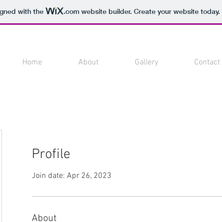
igned with the
.com
website builder. Create your website today.
Home
About
Gallery
Contact
Profile
Join date: Apr 26, 2023
About