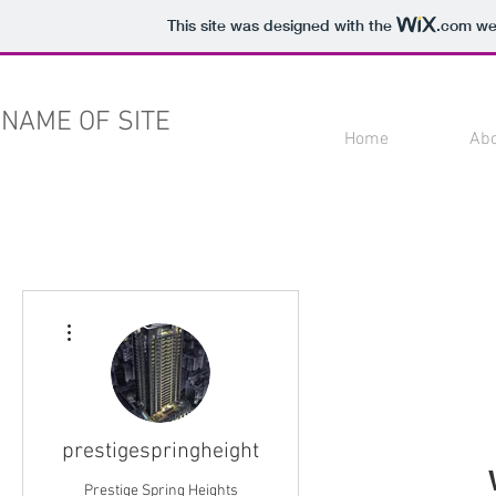
This site was designed with the
.com
web
NAME OF SITE
Home
Ab
More actions
prestigespringheight
Prestige Spring Heights