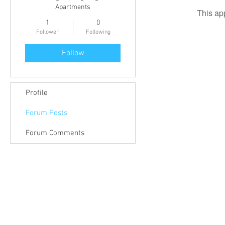
Apartments
This ap
1
0
Follower
Following
Follow
Profile
Forum Posts
Forum Comments