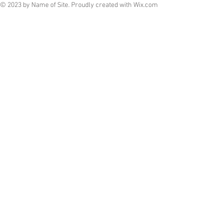
© 2023 by Name of Site. Proudly created with
Wix.com