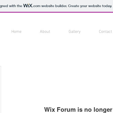
igned with the
.com
website builder. Create your website today.
Home
About
Gallery
Contact
Wix Forum is no longer 