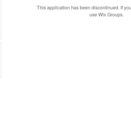
This application has been discontinued. If 
use Wix Groups.