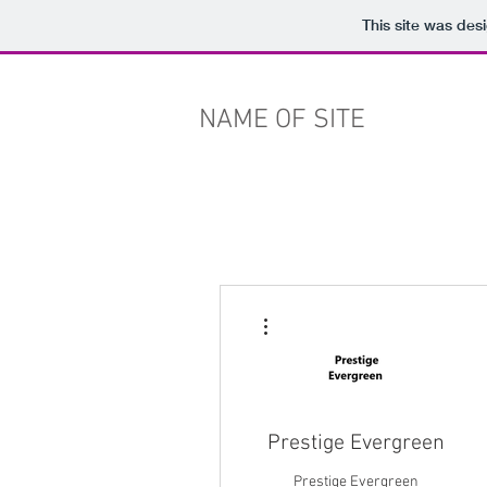
This site was des
NAME OF SITE
More actions
Prestige Evergreen
Prestige Evergreen