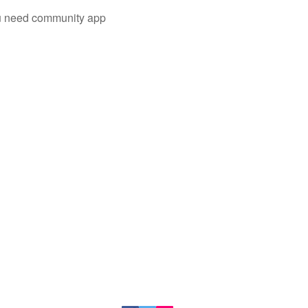
you need community app