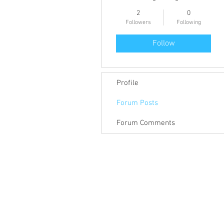
2
0
Followers
Following
Follow
Profile
Forum Posts
Forum Comments