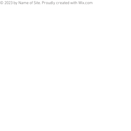
© 2023 by Name of Site. Proudly created with
Wix.com