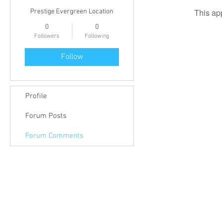
This ap
Prestige Evergreen Location
0
0
Followers
Following
Follow
Profile
Forum Posts
Forum Comments