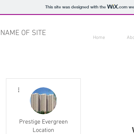
This site was designed with the
.com
web
NAME OF SITE
Home
Ab
More actions
Prestige Evergreen
Location