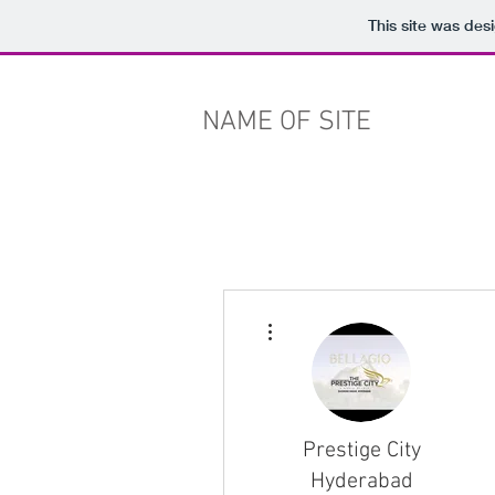
This site was des
NAME OF SITE
More actions
Prestige City
Hyderabad