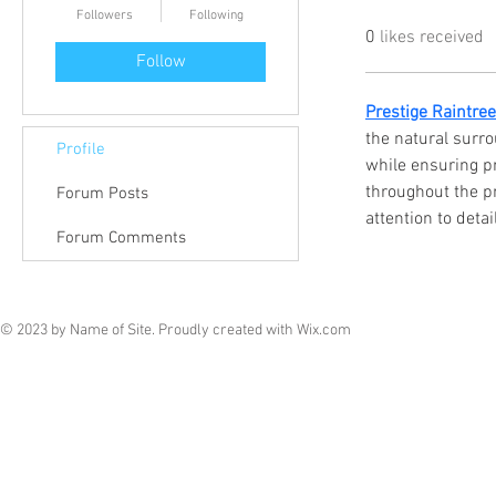
Followers
Following
0
likes received
Follow
Prestige Raintre
the natural surr
Profile
while ensuring pr
throughout the p
Forum Posts
attention to detail
Forum Comments
© 2023 by Name of Site. Proudly created with
Wix.com