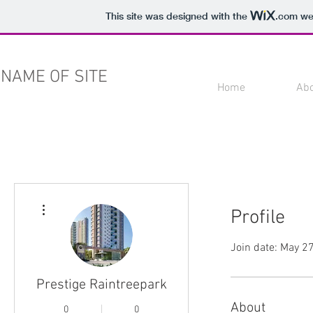
This site was designed with the
.com
web
NAME OF SITE
Home
Ab
More actions
Profile
Join date: May 2
Prestige Raintreepark
About
0
0