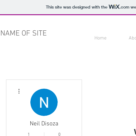
This site was designed with the
.com
web
NAME OF SITE
Home
Ab
More actions
Neil Disoza
1
0