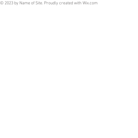
© 2023 by Name of Site. Proudly created with
Wix.com