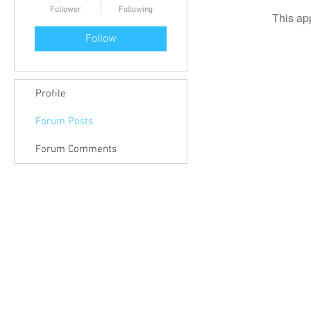
Follower
Following
This ap
Follow
Profile
Forum Posts
Forum Comments