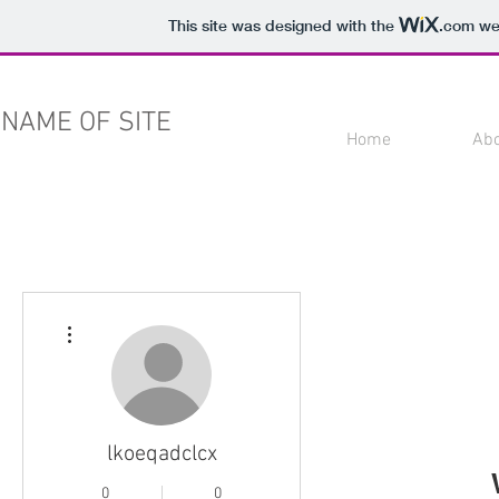
This site was designed with the
.com
web
NAME OF SITE
Home
Ab
More actions
lkoeqadclcx
0
0