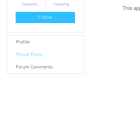
Followers
Following
This ap
Follow
Profile
Forum Posts
Forum Comments