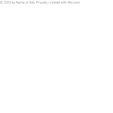
© 2023 by Name of Site. Proudly created with
Wix.com