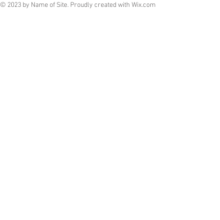
© 2023 by Name of Site. Proudly created with
Wix.com