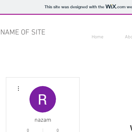
This site was designed with the
.com
web
NAME OF SITE
Home
Ab
More actions
nazam
0
0