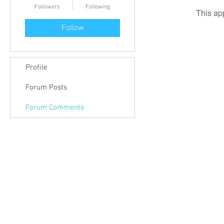
Followers
Following
This ap
Follow
Profile
Forum Posts
Forum Comments