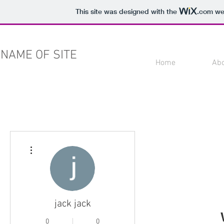
This site was designed with the
.com
web
NAME OF SITE
Home
Ab
More actions
jack jack
0
0