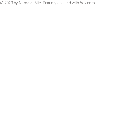
© 2023 by Name of Site. Proudly created with
Wix.com