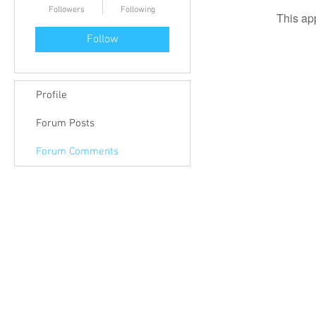
Followers
Following
This ap
Follow
Profile
Forum Posts
Forum Comments