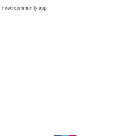
you need community app