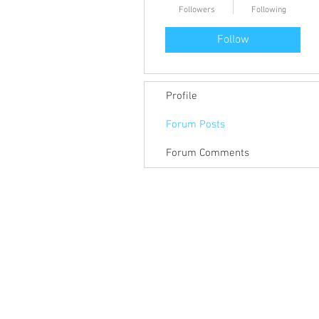
Followers
Following
Follow
Profile
Forum Posts
Forum Comments