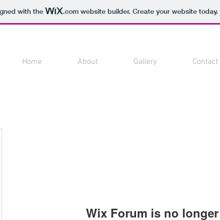
igned with the
.com
website builder. Create your website today.
Home
About
Gallery
Contact
Wix Forum is no longer 