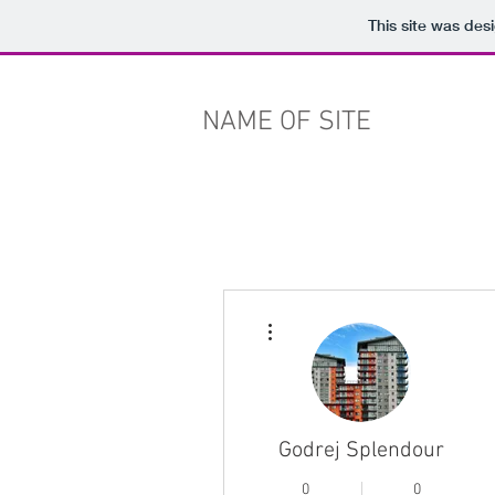
This site was des
NAME OF SITE
More actions
Godrej Splendour
0
0