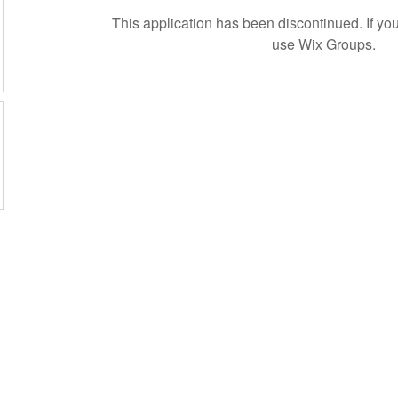
This application has been discontinued. If 
use Wix Groups.