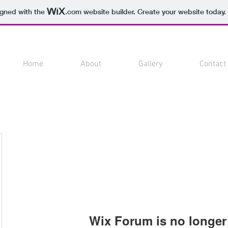
igned with the
.com
website builder. Create your website today.
Home
About
Gallery
Contact
Wix Forum is no longer 