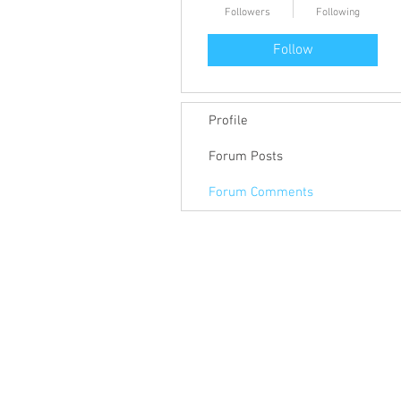
Followers
Following
Follow
Profile
Forum Posts
Forum Comments