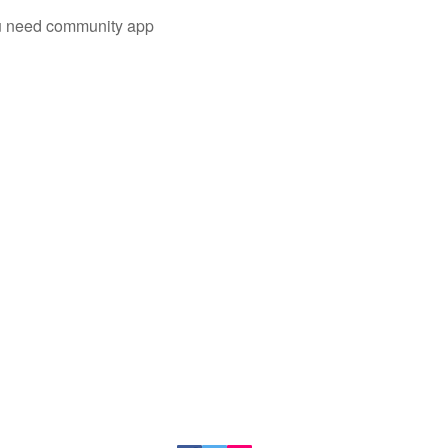
you need community app