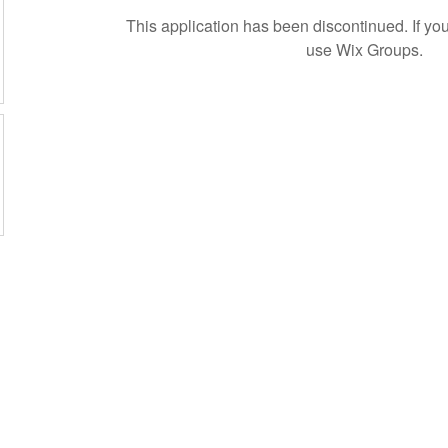
This application has been discontinued. If 
use Wix Groups.