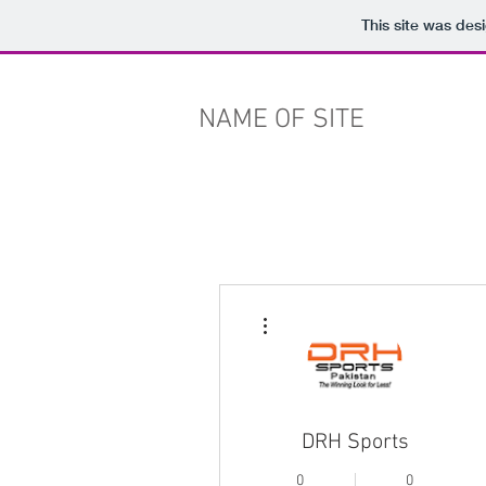
This site was des
NAME OF SITE
More actions
DRH Sports
0
0