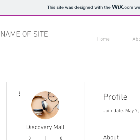
This site was designed with the
.com
web
NAME OF SITE
Home
Ab
More actions
Profile
Join date: May 7
Discovery Mall
About
0
0