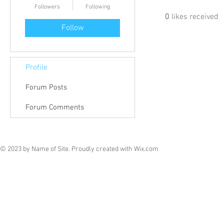
Followers
Following
0
likes received
Follow
Profile
Forum Posts
Forum Comments
© 2023 by Name of Site. Proudly created with
Wix.com