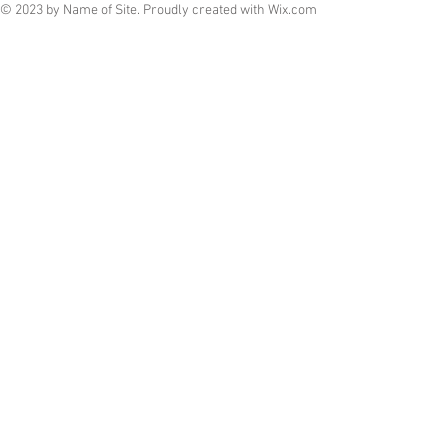
© 2023 by Name of Site. Proudly created with
Wix.com