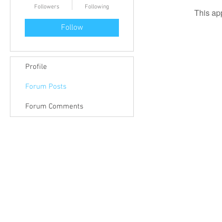
Followers
Following
This ap
Follow
Profile
Forum Posts
Forum Comments