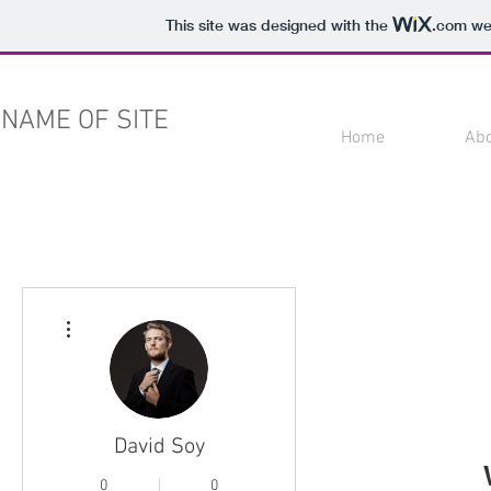
This site was designed with the
.com
web
NAME OF SITE
Home
Ab
More actions
David Soy
0
0