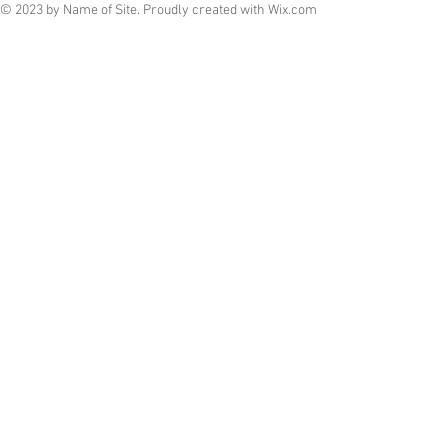
© 2023 by Name of Site. Proudly created with
Wix.com