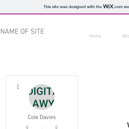
This site was designed with the
.com
web
NAME OF SITE
Home
Ab
More actions
Cole Davies
0
0