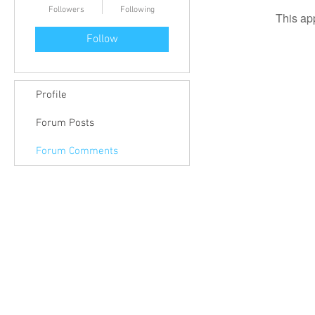
Followers
Following
This ap
Follow
Profile
Forum Posts
Forum Comments