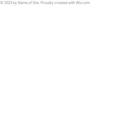
© 2023 by Name of Site. Proudly created with
Wix.com