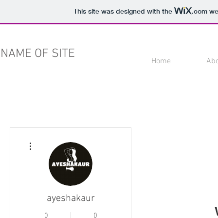
This site was designed with the
.com
web
NAME OF SITE
Home
Ab
More actions
ayeshakaur
0
0