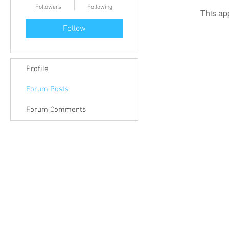
Followers
Following
This ap
Follow
Profile
Forum Posts
Forum Comments