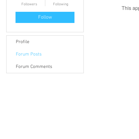
Followers
Following
This ap
Follow
Profile
Forum Posts
Forum Comments