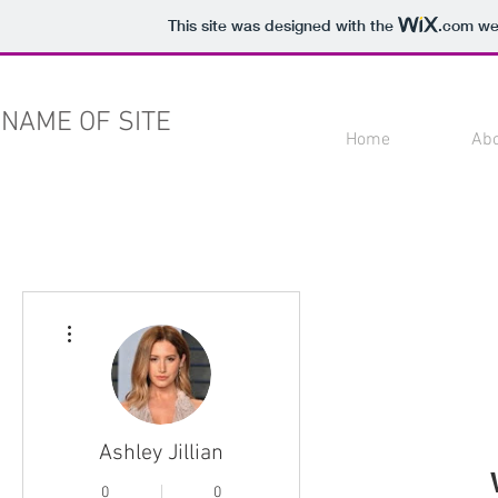
This site was designed with the
.com
web
NAME OF SITE
Home
Ab
More actions
Ashley Jillian
0
0