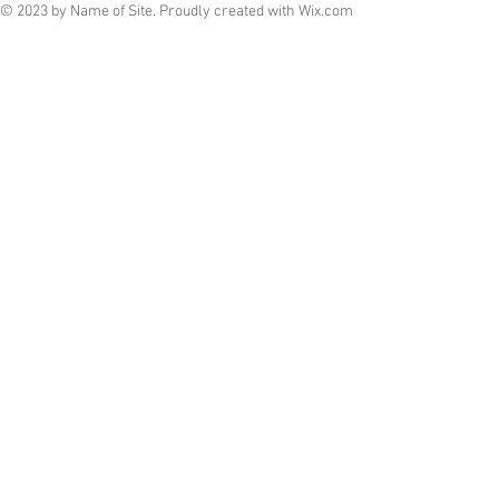
© 2023 by Name of Site. Proudly created with
Wix.com