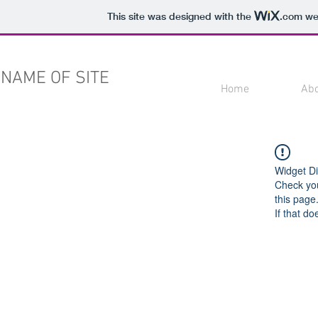
This site was designed with the
.com
web
NAME OF SITE
Home
Ab
Widget Di
Check you
this page
If that do