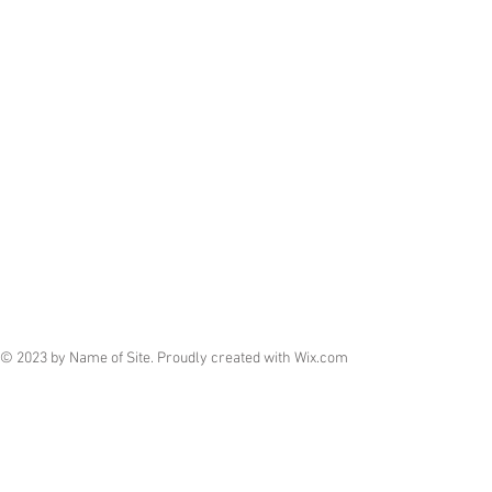
© 2023 by Name of Site. Proudly created with
Wix.com