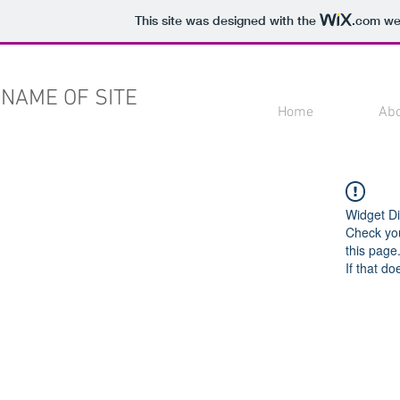
This site was designed with the
.com
web
NAME OF SITE
Home
Ab
Widget Di
Check you
this page
If that do