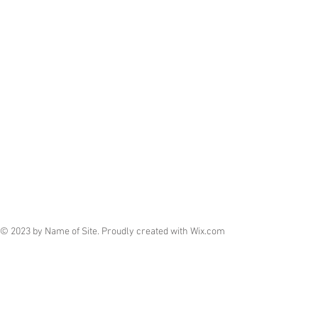
© 2023 by Name of Site. Proudly created with
Wix.com