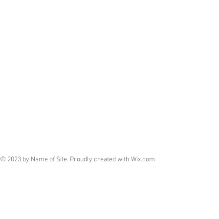
© 2023 by Name of Site. Proudly created with
Wix.com