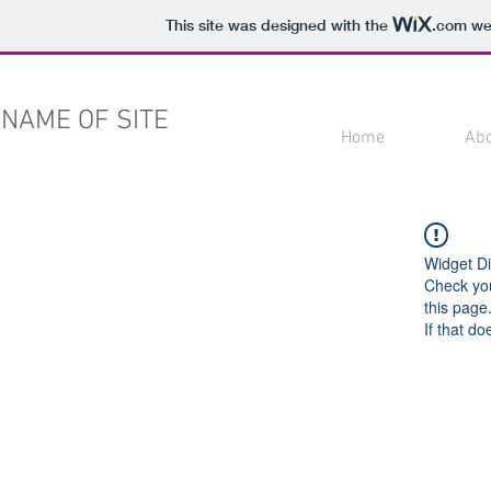
This site was designed with the
.com
web
NAME OF SITE
Home
Ab
Widget Di
Check you
this page
If that do