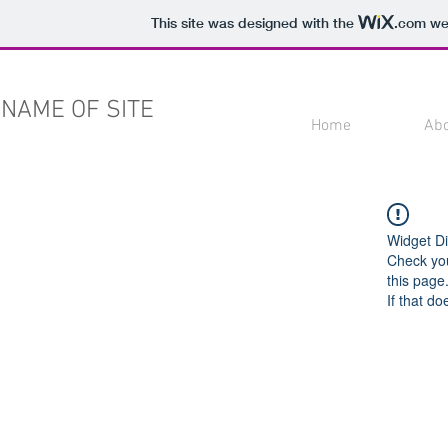
This site was designed with the
.com
web
NAME OF SITE
Home
Ab
Widget Di
Check you
this page
If that do