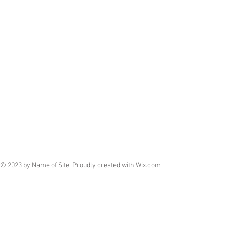
© 2023 by Name of Site. Proudly created with
Wix.com