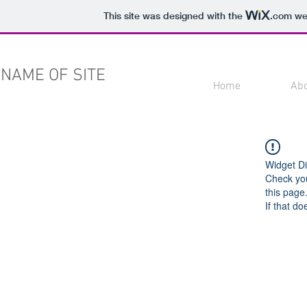
This site was designed with the
.com
web
NAME OF SITE
Home
Ab
Widget Di
Check you
this page
If that do