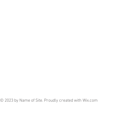
© 2023 by Name of Site. Proudly created with
Wix.com