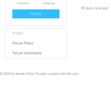
Followers
Following
0
likes received
Follow
Profile
Forum Posts
Forum Comments
© 2023 by Name of Site. Proudly created with
Wix.com