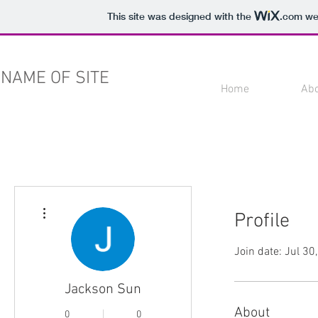
This site was designed with the
.com
web
NAME OF SITE
Home
Ab
More actions
Profile
Join date: Jul 30
Jackson Sun
About
0
0