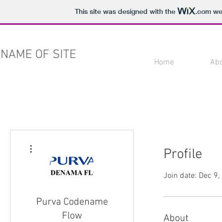
This site was designed with the
.com
web
NAME OF SITE
Home
Ab
More actions
Profile
Join date: Dec 9
Purva Codename
Flow
About