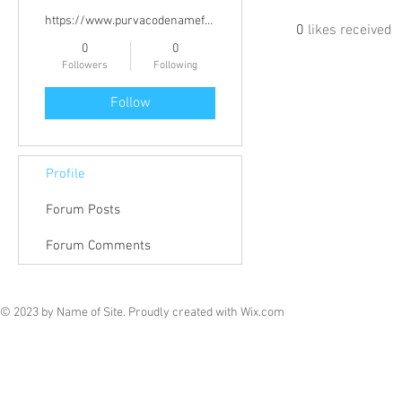
https://www.purvacodenameflow.info/
0
likes received
0
0
Followers
Following
Follow
Profile
Forum Posts
Forum Comments
© 2023 by Name of Site. Proudly created with
Wix.com