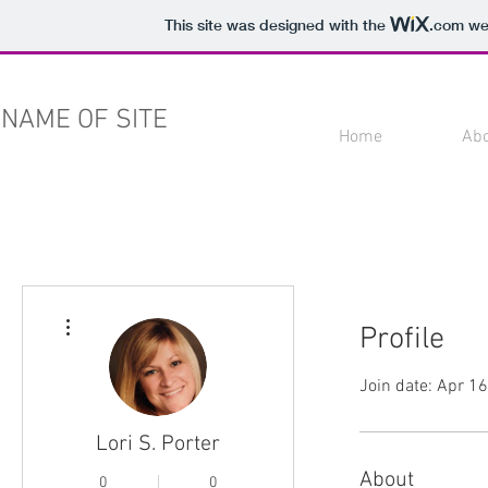
This site was designed with the
.com
web
NAME OF SITE
Home
Ab
More actions
Profile
Join date: Apr 1
Lori S. Porter
About
0
0