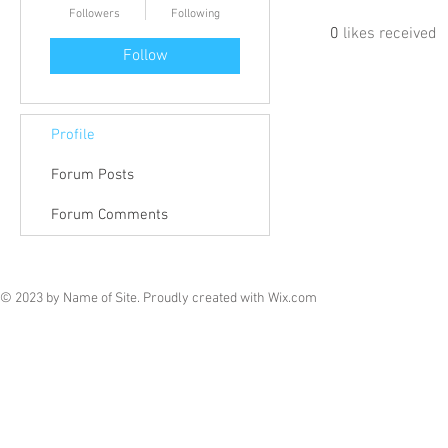
Followers
Following
0
likes received
Follow
Profile
Forum Posts
Forum Comments
© 2023 by Name of Site. Proudly created with
Wix.com