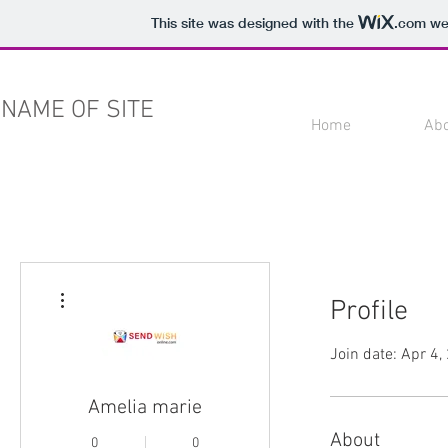
This site was designed with the
.com
web
NAME OF SITE
Home
Ab
More actions
Profile
Join date: Apr 4,
Amelia marie
About
0
0