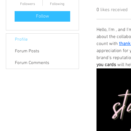
Followers
Following
0
likes received
Follow
Hello, I'm , and 
about the collab
Profile
count with 
thank
appreciation for 
Forum Posts
brand’s reputati
Forum Comments
you cards
 will h