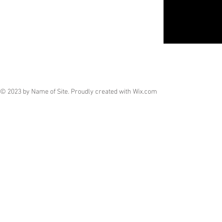
© 2023 by Name of Site. Proudly created with
Wix.com