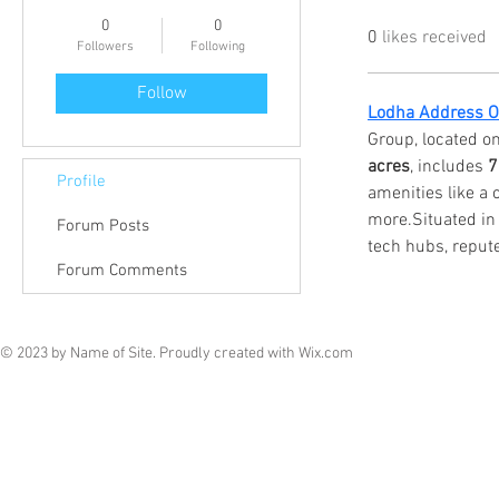
0
0
0
likes received
Followers
Following
Follow
Lodha Address Of
Group, located o
acres
, includes 
7
Profile
amenities like a
more.Situated in a
Forum Posts
tech hubs, repute
Forum Comments
© 2023 by Name of Site. Proudly created with
Wix.com