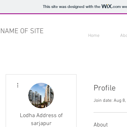
This site was designed with the
.com
web
NAME OF SITE
Home
Ab
More actions
Profile
Join date: Aug 8
Lodha Address of
sarjapur
About