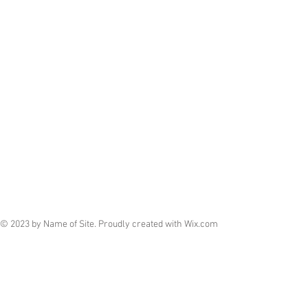
© 2023 by Name of Site. Proudly created with
Wix.com