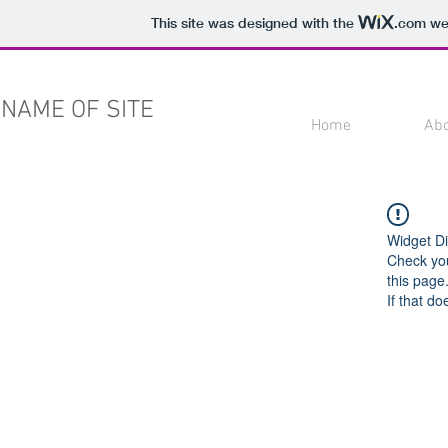
This site was designed with the
.com
web
NAME OF SITE
Home
Ab
Widget Di
Check you
this page
If that do