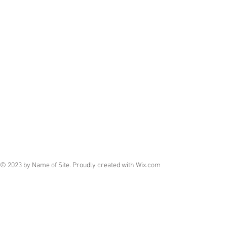
© 2023 by Name of Site. Proudly created with
Wix.com