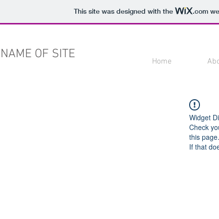
This site was designed with the
.com
web
NAME OF SITE
Home
Ab
Widget Di
Check you
this page
If that do